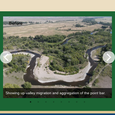
Showing up-valley migration and aggregation of the point bar.