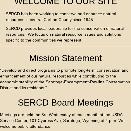
WELCOME TO OUR SITE
SERCD has been working to conserve and enhance natural
resources in central Carbon County since 1945.
SERCD provides local leadership for the conservation of natural
resources. We focus on natural resource issues and solutions
specific to the communities we represent.
Mission Statement
“Develop and direct programs to promote long-term conservation and
enhancement of our natural resources while contributing to the
economic stability of the Saratoga-Encampment-Rawlins Conservation
District and its residents.”
SERCD Board Meetings
Meetings are held the 3rd Wednesday of each month at the USDA
Service Center, 101 Cypress Ave, Saratoga, Wyoming at 4 p.m. We
welcome public attendance.