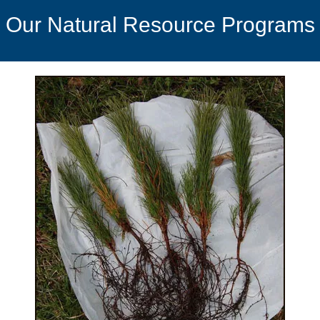
Our Natural Resource Programs